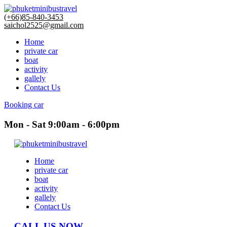
(+66)85-840-3453
saichol2525@gmail.com
Home
private car
boat
activity
gallely
Contact Us
Booking car
Mon - Sat 9:00am - 6:00pm
Home
private car
boat
activity
gallely
Contact Us
CALL US NOW