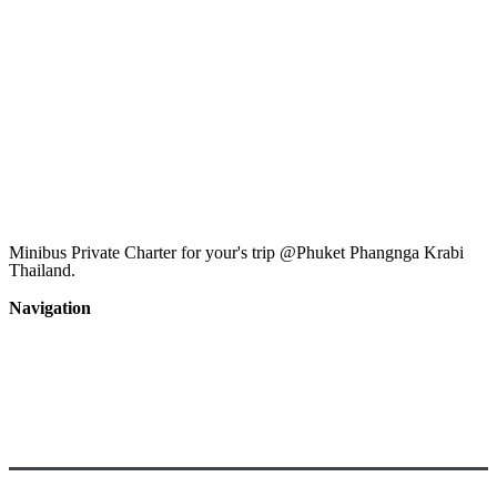
Minibus Private Charter for your's trip @Phuket Phangnga Krabi
Thailand.
Tel : (+66)85-840-3453
Navigation
Home
private car
boat
activity