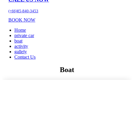
(+66)85-840-3453
BOOK NOW
Home
private car
boat
activity
gallely
Contact Us
Boat