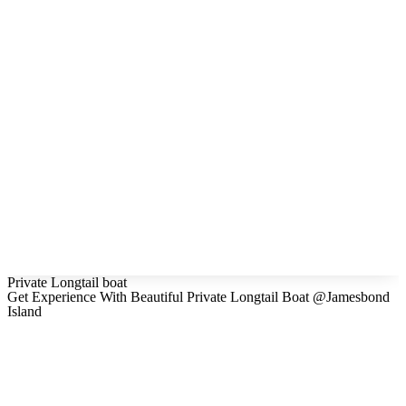
Private Longtail boat
Get Experience With Beautiful Private Longtail Boat @Jamesbond
Island