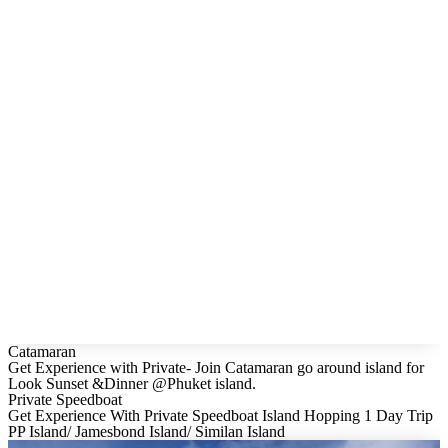
Catamaran
Get Experience with Private- Join Catamaran go around island for
Look Sunset &Dinner @Phuket island.
Private Speedboat
Get Experience With Private Speedboat Island Hopping 1 Day Trip
PP Island/ Jamesbond Island/ Similan Island