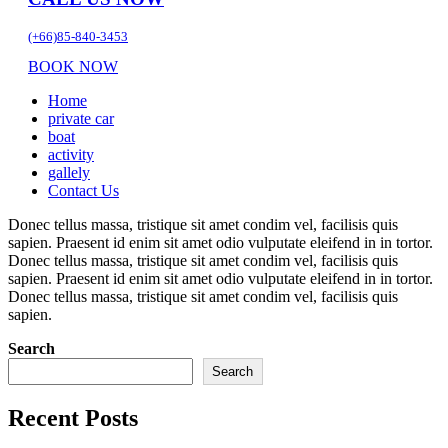
(+66)85-840-3453
BOOK NOW
Home
private car
boat
activity
gallely
Contact Us
Donec tellus massa, tristique sit amet condim vel, facilisis quis
sapien. Praesent id enim sit amet odio vulputate eleifend in in tortor.
Donec tellus massa, tristique sit amet condim vel, facilisis quis
sapien. Praesent id enim sit amet odio vulputate eleifend in in tortor.
Donec tellus massa, tristique sit amet condim vel, facilisis quis
sapien.
Search
Search
Recent Posts