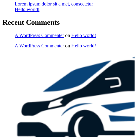
Lorem ipsum dolor sit a met, consectetur
Hello world!
Recent Comments
A WordPress Commenter
on
Hello world!
A WordPress Commenter
on
Hello world!