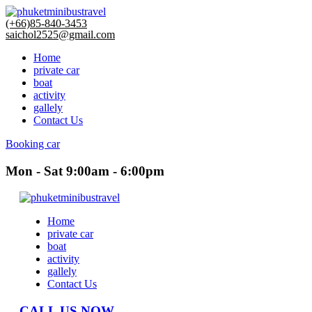
(+66)85-840-3453
saichol2525@gmail.com
Home
private car
boat
activity
gallely
Contact Us
Booking car
Mon - Sat 9:00am - 6:00pm
Home
private car
boat
activity
gallely
Contact Us
CALL US NOW