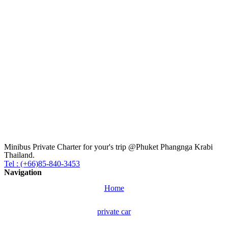
Minibus Private Charter for your's trip @Phuket Phangnga Krabi
Thailand.
Tel : (+66)85-840-3453
Navigation
Home
private car