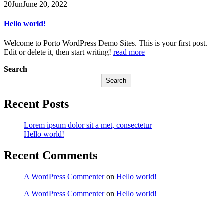
20
Jun
June 20, 2022
Hello world!
Welcome to Porto WordPress Demo Sites. This is your first post.
Edit or delete it, then start writing!
read more
Search
Search
Recent Posts
Lorem ipsum dolor sit a met, consectetur
Hello world!
Recent Comments
A WordPress Commenter
on
Hello world!
A WordPress Commenter
on
Hello world!