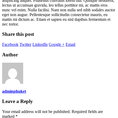
adipiscing aliquet. Phasellus convallis lorem dui. Quisque hendrerit,
lectus ut accumsan gravida, leo tellus porttitor mi, ac mattis eros
nunc vel enim. Nulla facilisi. Nam non nulla sed nibh sodales auctor
eget non augue. Pellentesque sollicitudin consectetur mauris, eu
mattis mi dictum ac. Etiam et sapien eu nisl dapibus fermentum et
nec tortor.
Share this post
Facebook
Twitter
LinkedIn
Google +
Email
Author
adminphuket
Leave a Reply
Your email address will not be published.
Required fields are
marked
*