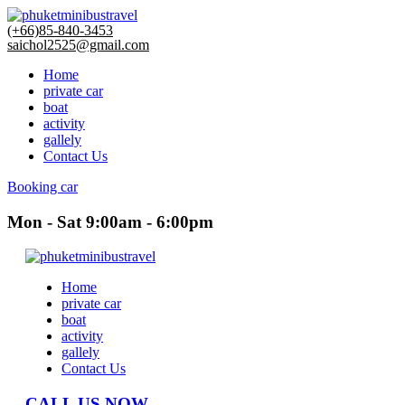
(+66)85-840-3453
saichol2525@gmail.com
Home
private car
boat
activity
gallely
Contact Us
Booking car
Mon - Sat 9:00am - 6:00pm
Home
private car
boat
activity
gallely
Contact Us
CALL US NOW