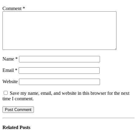
Comment
*
Name
*
Email
*
Website
Save my name, email, and website in this browser for the next
time I comment.
Related
Posts