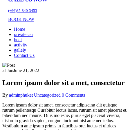
(+66)85-840-3453
BOOK NOW
Home
private car
boat
activity
gallely
Contact Us
21
Jun
June 21, 2022
Lorem ipsum dolor sit a met, consectetur
By
adminphuket
Uncategorized
0 Comments
Lorem ipsum dolor sit amet, consectetur adipiscing elit quisque
rutrum pellentesqu Curabitur lectus lacus, rutrum sit amet placerat et,
bibendum nec mauris. Duis molestie, purus eget placerat viverra,
nisi odio gravida sapien, congue tincidunt nisl ante nec tellus.
Vestibulum ante ipsum primis in faucibus orci luctus et ultrices