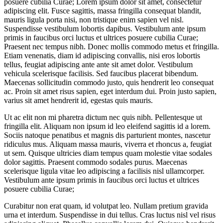
posuere cubilia Curae; Lorem ipsum dolor sit amet, consectetur
adipiscing elit. Fusce sagittis, massa fringilla consequat blandit,
mauris ligula porta nisi, non tristique enim sapien vel nisl.
Suspendisse vestibulum lobortis dapibus. Vestibulum ante ipsum
primis in faucibus orci luctus et ultrices posuere cubilia Curae;
Praesent nec tempus nibh. Donec mollis commodo metus et fringilla.
Etiam venenatis, diam id adipiscing convallis, nisi eros lobortis
tellus, feugiat adipiscing ante ante sit amet dolor. Vestibulum
vehicula scelerisque facilisis. Sed faucibus placerat bibendum.
Maecenas sollicitudin commodo justo, quis hendrerit leo consequat
ac. Proin sit amet risus sapien, eget interdum dui. Proin justo sapien,
varius sit amet hendrerit id, egestas quis mauris.
Ut ac elit non mi pharetra dictum nec quis nibh. Pellentesque ut
fringilla elit. Aliquam non ipsum id leo eleifend sagittis id a lorem.
Sociis natoque penatibus et magnis dis parturient montes, nascetur
ridiculus mus. Aliquam massa mauris, viverra et rhoncus a, feugiat
ut sem. Quisque ultricies diam tempus quam molestie vitae sodales
dolor sagittis. Praesent commodo sodales purus. Maecenas
scelerisque ligula vitae leo adipiscing a facilisis nisl ullamcorper.
Vestibulum ante ipsum primis in faucibus orci luctus et ultrices
posuere cubilia Curae;
Curabitur non erat quam, id volutpat leo. Nullam pretium gravida
urna et interdum. Suspendisse in dui tellus. Cras luctus nisl vel risus