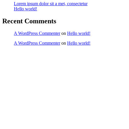
Lorem ipsum dolor sit a met, consectetur
Hello world!
Recent Comments
A WordPress Commenter
on
Hello world!
A WordPress Commenter
on
Hello world!