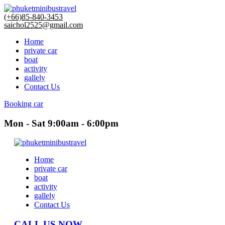
(+66)85-840-3453
saichol2525@gmail.com
Home
private car
boat
activity
gallely
Contact Us
Booking car
Mon - Sat 9:00am - 6:00pm
Home
private car
boat
activity
gallely
Contact Us
CALL US NOW