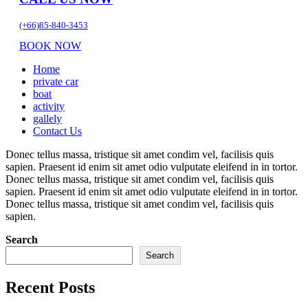
(+66)85-840-3453
BOOK NOW
Home
private car
boat
activity
gallely
Contact Us
Donec tellus massa, tristique sit amet condim vel, facilisis quis
sapien. Praesent id enim sit amet odio vulputate eleifend in in tortor.
Donec tellus massa, tristique sit amet condim vel, facilisis quis
sapien. Praesent id enim sit amet odio vulputate eleifend in in tortor.
Donec tellus massa, tristique sit amet condim vel, facilisis quis
sapien.
Search
Search
Recent Posts